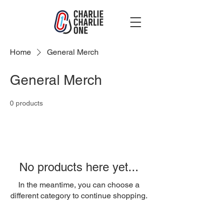
Home
General Merch
General Merch
0 products
No products here yet...
In the meantime, you can choose a
different category to continue shopping.