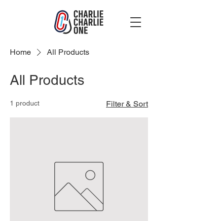
Home
All Products
All Products
1 product
Filter & Sort